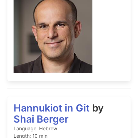
Hannukiot in Git
by
Shai Berger
Language: Hebrew
Length: 10 min