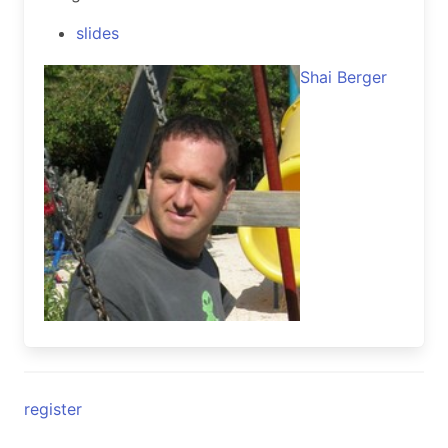
slides
Shai Berger
register