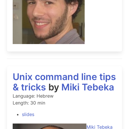
Unix command line tips
& tricks
by
Miki Tebeka
Language: Hebrew
Length: 30 min
slides
Miki Tebeka