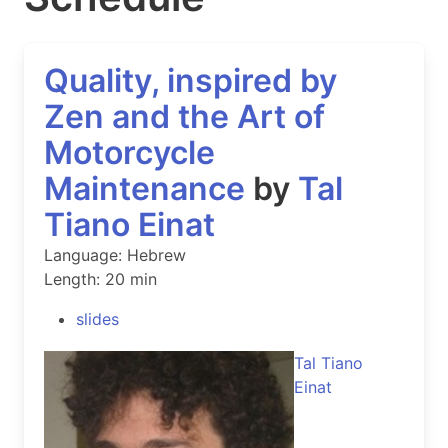
Quality, inspired by
Zen and the Art of
Motorcycle
Maintenance
by
Tal
Tiano Einat
Language: Hebrew
Length: 20 min
slides
Tal Tiano
Einat