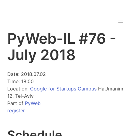
PyWeb-IL #76 -
July 2018
Date: 2018.07.02
Time: 18:00
Location:
Google for Startups Campus
HaUmanim
12, Tel-Aviv
Part of
PyWeb
register
Schedule