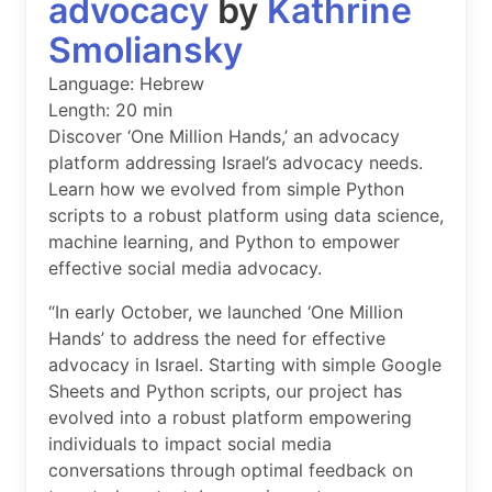
advocacy
by
Kathrine
Smoliansky
Language: Hebrew
Length: 20 min
Discover ‘One Million Hands,’ an advocacy
platform addressing Israel’s advocacy needs.
Learn how we evolved from simple Python
scripts to a robust platform using data science,
machine learning, and Python to empower
effective social media advocacy.
“In early October, we launched ‘One Million
Hands’ to address the need for effective
advocacy in Israel. Starting with simple Google
Sheets and Python scripts, our project has
evolved into a robust platform empowering
individuals to impact social media
conversations through optimal feedback on