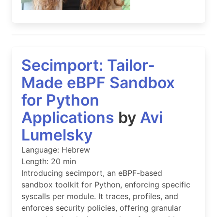
Secimport: Tailor-
Made eBPF Sandbox
for Python
Applications
by
Avi
Lumelsky
Language: Hebrew
Length: 20 min
Introducing secimport, an eBPF-based
sandbox toolkit for Python, enforcing specific
syscalls per module. It traces, profiles, and
enforces security policies, offering granular