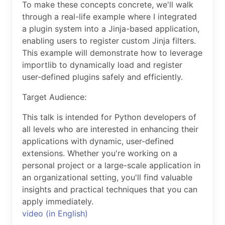
To make these concepts concrete, we'll walk
through a real-life example where I integrated
a plugin system into a Jinja-based application,
enabling users to register custom Jinja filters.
This example will demonstrate how to leverage
importlib to dynamically load and register
user-defined plugins safely and efficiently.
Target Audience:
This talk is intended for Python developers of
all levels who are interested in enhancing their
applications with dynamic, user-defined
extensions. Whether you're working on a
personal project or a large-scale application in
an organizational setting, you'll find valuable
insights and practical techniques that you can
apply immediately.
video (in English)