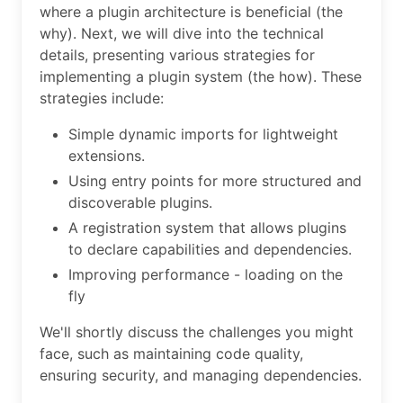
where a plugin architecture is beneficial (the
why). Next, we will dive into the technical
details, presenting various strategies for
implementing a plugin system (the how). These
strategies include:
Simple dynamic imports for lightweight
extensions.
Using entry points for more structured and
discoverable plugins.
A registration system that allows plugins
to declare capabilities and dependencies.
Improving performance - loading on the
fly
We'll shortly discuss the challenges you might
face, such as maintaining code quality,
ensuring security, and managing dependencies.