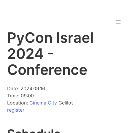
PyCon Israel
2024 -
Conference
Date: 2024.09.16
Time: 09:00
Location:
Cinema City
Gelilot
register