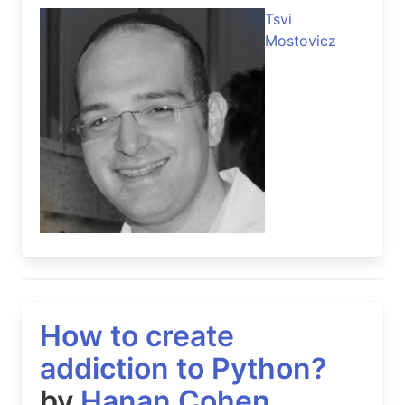
Tsvi
Mostovicz
How to create
addiction to Python?
by
Hanan Cohen