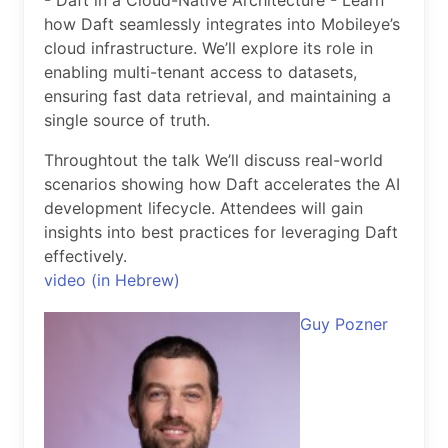
- Daft in a Cloud-Native Architecture - Learn
how Daft seamlessly integrates into Mobileye’s
cloud infrastructure. We’ll explore its role in
enabling multi-tenant access to datasets,
ensuring fast data retrieval, and maintaining a
single source of truth.
Throughtout the talk We’ll discuss real-world
scenarios showing how Daft accelerates the AI
development lifecycle. Attendees will gain
insights into best practices for leveraging Daft
effectively.
video (in Hebrew)
Guy Pozner