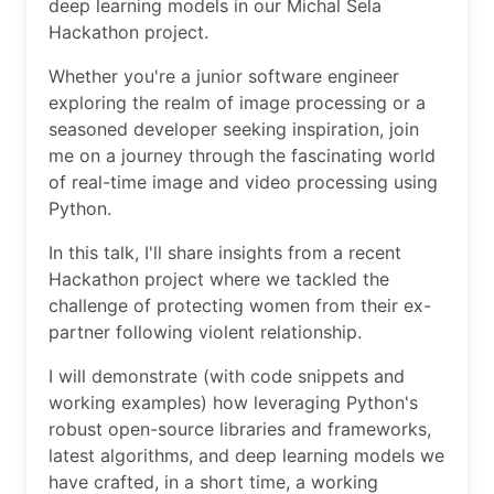
deep learning models in our Michal Sela
Hackathon project.
Whether you're a junior software engineer
exploring the realm of image processing or a
seasoned developer seeking inspiration, join
me on a journey through the fascinating world
of real-time image and video processing using
Python.
In this talk, I'll share insights from a recent
Hackathon project where we tackled the
challenge of protecting women from their ex-
partner following violent relationship.
I will demonstrate (with code snippets and
working examples) how leveraging Python's
robust open-source libraries and frameworks,
latest algorithms, and deep learning models we
have crafted, in a short time, a working