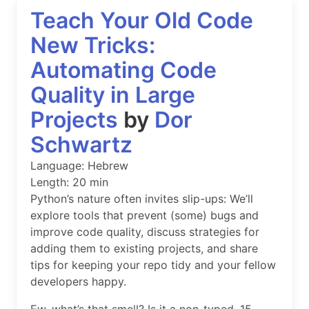
Teach Your Old Code
New Tricks:
Automating Code
Quality in Large
Projects
by
Dor
Schwartz
Language: Hebrew
Length: 20 min
Python’s nature often invites slip-ups: We’ll
explore tools that prevent (some) bugs and
improve code quality, discuss strategies for
adding them to existing projects, and share
tips for keeping your repo tidy and your fellow
developers happy.