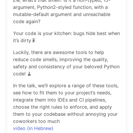
Ew, what’s that smell? Is it a non-typed, 15-
argument, Python2-styled function, with a
mutable-default argument and unreachable
code again?
Your code is your kitchen: bugs hide best when
it’s dirty🪳
Luckily, there are awesome tools to help
reduce code smells, improving the quality,
safety and consistency of your beloved Python
code! 🧹
In the talk, we’ll explore a range of these tools,
see how to fit them to your project’s needs,
integrate them into IDEs and CI pipelines,
choose the right rules to enforce, and apply
them to your codebase without annoying your
coworkers too much
video (in Hebrew)