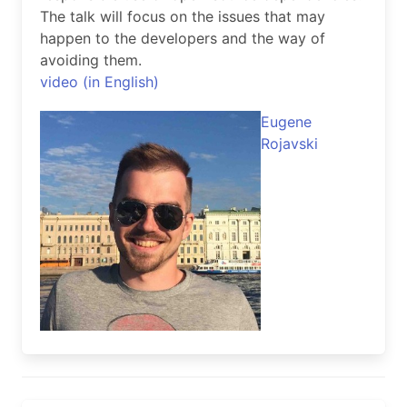
The talk will focus on the issues that may
happen to the developers and the way of
avoiding them.
video (in English)
Eugene
Rojavski