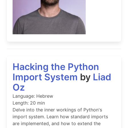
Hacking the Python
Import System
by
Liad
Oz
Language: Hebrew
Length: 20 min
Delve into the inner workings of Python's
import system. Learn how standard imports
are implemented, and how to extend the