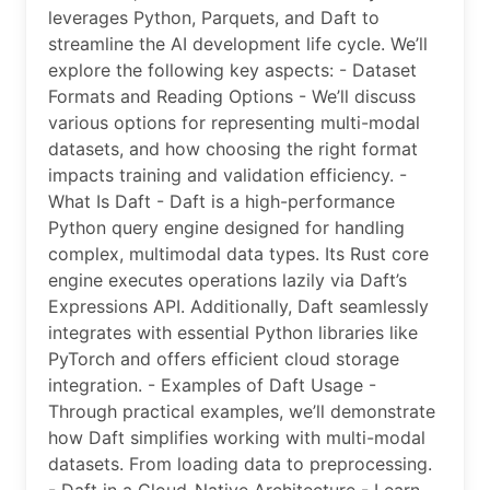
leverages Python, Parquets, and Daft to
streamline the AI development life cycle. We’ll
explore the following key aspects: - Dataset
Formats and Reading Options - We’ll discuss
various options for representing multi-modal
datasets, and how choosing the right format
impacts training and validation efficiency. -
What Is Daft - Daft is a high-performance
Python query engine designed for handling
complex, multimodal data types. Its Rust core
engine executes operations lazily via Daft’s
Expressions API. Additionally, Daft seamlessly
integrates with essential Python libraries like
PyTorch and offers efficient cloud storage
integration. - Examples of Daft Usage -
Through practical examples, we’ll demonstrate
how Daft simplifies working with multi-modal
datasets. From loading data to preprocessing.