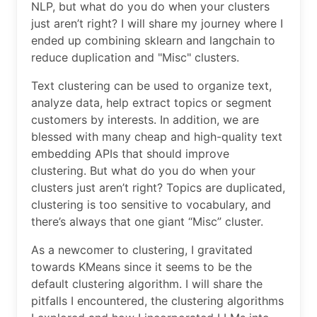
NLP, but what do you do when your clusters
just aren’t right? I will share my journey where I
ended up combining sklearn and langchain to
reduce duplication and "Misc" clusters.
Text clustering can be used to organize text,
analyze data, help extract topics or segment
customers by interests. In addition, we are
blessed with many cheap and high-quality text
embedding APIs that should improve
clustering. But what do you do when your
clusters just aren’t right? Topics are duplicated,
clustering is too sensitive to vocabulary, and
there’s always that one giant “Misc” cluster.
As a newcomer to clustering, I gravitated
towards KMeans since it seems to be the
default clustering algorithm. I will share the
pitfalls I encountered, the clustering algorithms