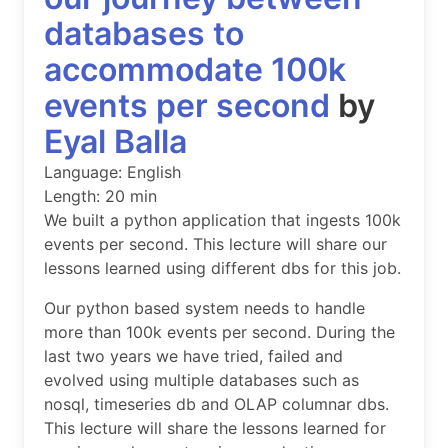
databases to
accommodate 100k
events per second
by
Eyal Balla
Language: English
Length: 20 min
We built a python application that ingests 100k
events per second. This lecture will share our
lessons learned using different dbs for this job.
Our python based system needs to handle
more than 100k events per second. During the
last two years we have tried, failed and
evolved using multiple databases such as
nosql, timeseries db and OLAP columnar dbs.
This lecture will share the lessons learned for