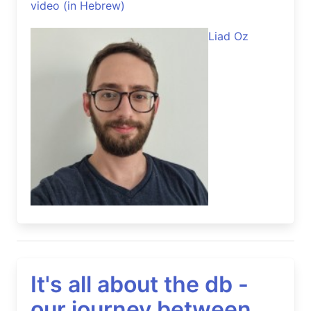
video (in Hebrew)
Liad Oz
It's all about the db -
our journey between