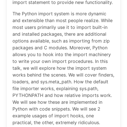
import statement to provide new functionality.
The Python import system is more dynamic
and extensible than most people realize. While
most users primarily use it to import built-in
and installed packages, there are additional
options available, such as importing from zip
packages and C modules. Moreover, Python
allows you to hook into the import machinery
to write your own import procedures. In this
talk, we will explore how the import system
works behind the scenes. We will cover finders,
loaders, and sys.meta_path. How the default
file importer works, explaining sys.path,
PYTHONPATH and how relative imports work.
We will see how these are implemented in
Python with code snippets. We will see 2
example usages of import hooks, one
practical, the other, extremely ridiculous.