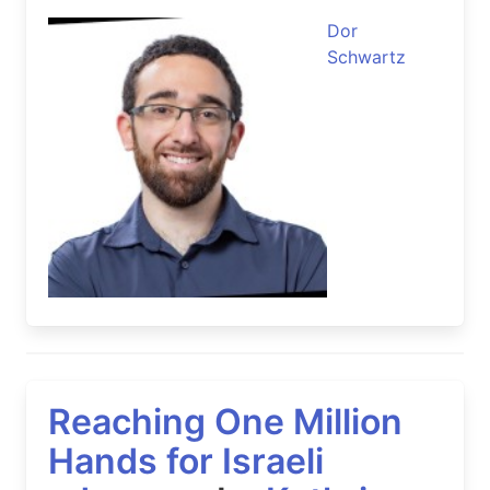
Dor
Schwartz
Reaching One Million
Hands for Israeli