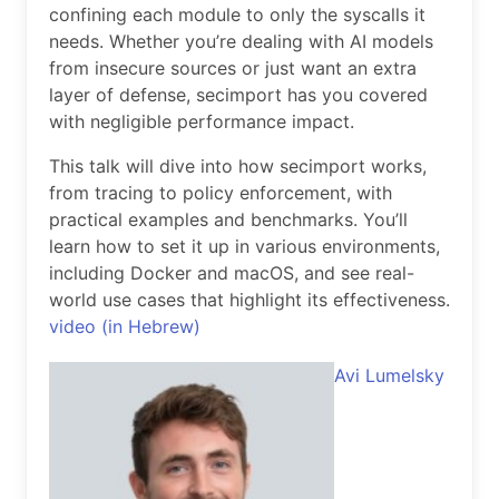
confining each module to only the syscalls it
needs. Whether you’re dealing with AI models
from insecure sources or just want an extra
layer of defense, secimport has you covered
with negligible performance impact.
This talk will dive into how secimport works,
from tracing to policy enforcement, with
practical examples and benchmarks. You’ll
learn how to set it up in various environments,
including Docker and macOS, and see real-
world use cases that highlight its effectiveness.
video (in Hebrew)
Avi Lumelsky