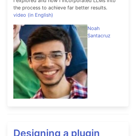
I explored and how I incorporated LLMs into
the process to achieve far better results.
video (in English)
Noah
Santacruz
Designing a plugin