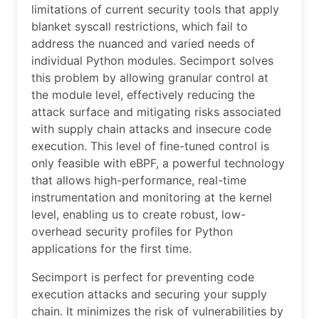
limitations of current security tools that apply
blanket syscall restrictions, which fail to
address the nuanced and varied needs of
individual Python modules. Secimport solves
this problem by allowing granular control at
the module level, effectively reducing the
attack surface and mitigating risks associated
with supply chain attacks and insecure code
execution. This level of fine-tuned control is
only feasible with eBPF, a powerful technology
that allows high-performance, real-time
instrumentation and monitoring at the kernel
level, enabling us to create robust, low-
overhead security profiles for Python
applications for the first time.
Secimport is perfect for preventing code
execution attacks and securing your supply
chain. It minimizes the risk of vulnerabilities by