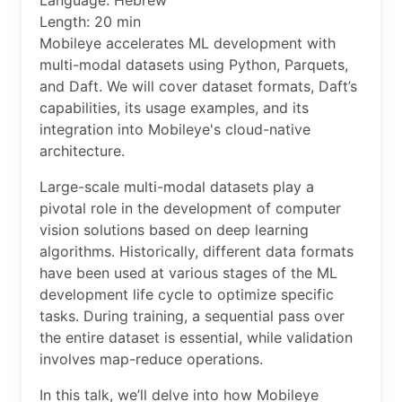
Language: Hebrew
Length: 20 min
Mobileye accelerates ML development with
multi-modal datasets using Python, Parquets,
and Daft. We will cover dataset formats, Daft’s
capabilities, its usage examples, and its
integration into Mobileye's cloud-native
architecture.
Large-scale multi-modal datasets play a
pivotal role in the development of computer
vision solutions based on deep learning
algorithms. Historically, different data formats
have been used at various stages of the ML
development life cycle to optimize specific
tasks. During training, a sequential pass over
the entire dataset is essential, while validation
involves map-reduce operations.
In this talk, we’ll delve into how Mobileye