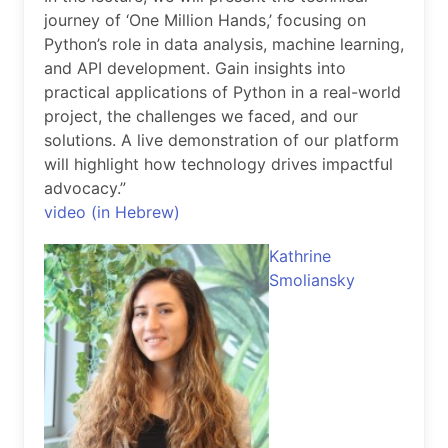
journey of ‘One Million Hands,’ focusing on
Python’s role in data analysis, machine learning,
and API development. Gain insights into
practical applications of Python in a real-world
project, the challenges we faced, and our
solutions. A live demonstration of our platform
will highlight how technology drives impactful
advocacy.”
video (in Hebrew)
Kathrine
Smoliansky