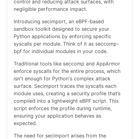
control and reducing attack surfaces, with
negligible performance impact.
Introducing secimport, an eBPF-based
sandbox toolkit designed to secure your
Python applications by enforcing specific
syscalls per module. Think of it as seccomp-
bpf for individual modules in your code.
Traditional tools like seccomp and AppArmor
enforce syscalls for the entire process, which
isn't enough for Python's complex attack
surface. Secimport traces the syscalls each
module uses, creating a security profile that’s
compiled into a lightweight eBPF script. This
script enforces the profile during runtime,
ensuring your application behaves as
expected.
The need for secimport arises from the