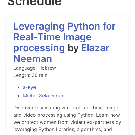
Schedule
Leveraging Python for
Real-Time Image
processing
by
Elazar
Neeman
Language: Hebrew
Length: 20 min
a-eye
Michal Sela Forum
Discover fascinating world of real-time image
and video processing using Python. Learn how
we protect women from violent ex-partners by
leveraging Python libraries, algorithms, and