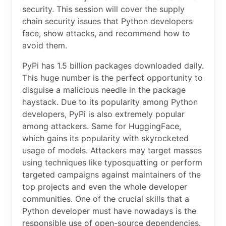
security. This session will cover the supply
chain security issues that Python developers
face, show attacks, and recommend how to
avoid them.
PyPi has 1.5 billion packages downloaded daily.
This huge number is the perfect opportunity to
disguise a malicious needle in the package
haystack. Due to its popularity among Python
developers, PyPi is also extremely popular
among attackers. Same for HuggingFace,
which gains its popularity with skyrocketed
usage of models. Attackers may target masses
using techniques like typosquatting or perform
targeted campaigns against maintainers of the
top projects and even the whole developer
communities. One of the crucial skills that a
Python developer must have nowadays is the
responsible use of open-source dependencies.