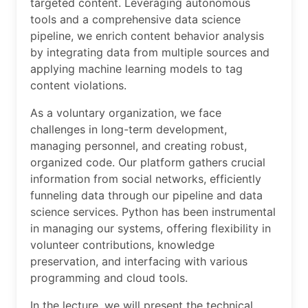
targeted content. Leveraging autonomous
tools and a comprehensive data science
pipeline, we enrich content behavior analysis
by integrating data from multiple sources and
applying machine learning models to tag
content violations.
As a voluntary organization, we face
challenges in long-term development,
managing personnel, and creating robust,
organized code. Our platform gathers crucial
information from social networks, efficiently
funneling data through our pipeline and data
science services. Python has been instrumental
in managing our systems, offering flexibility in
volunteer contributions, knowledge
preservation, and interfacing with various
programming and cloud tools.
In the lecture, we will present the technical