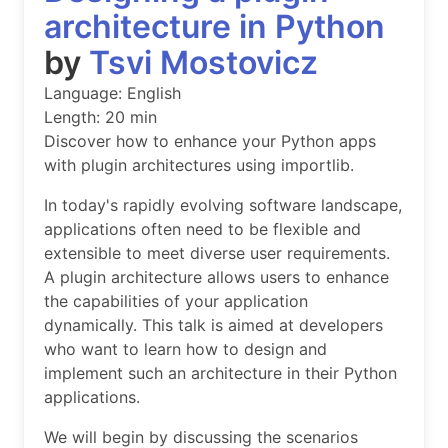
architecture in Python
by
Tsvi Mostovicz
Language: English
Length: 20 min
Discover how to enhance your Python apps
with plugin architectures using importlib.
In today's rapidly evolving software landscape,
applications often need to be flexible and
extensible to meet diverse user requirements.
A plugin architecture allows users to enhance
the capabilities of your application
dynamically. This talk is aimed at developers
who want to learn how to design and
implement such an architecture in their Python
applications.
We will begin by discussing the scenarios