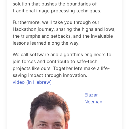
solution that pushes the boundaries of
traditional image processing techniques.
Furthermore, we'll take you through our
Hackathon journey, sharing the highs and lows,
the triumphs and setbacks, and the invaluable
lessons learned along the way.
We call software and algorithms engineers to
join forces and contribute to safe-tech
projects like ours. Together let’s make a life-
saving impact through innovation.
video (in Hebrew)
Elazar
Neeman