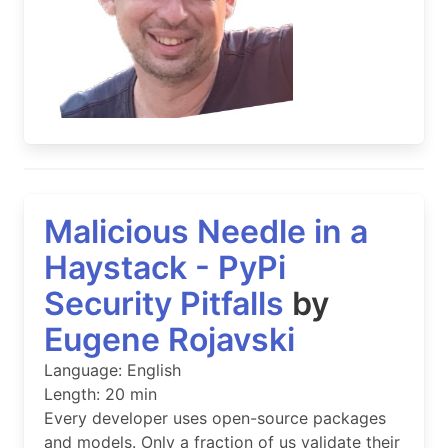
Malicious Needle in a
Haystack - PyPi
Security Pitfalls
by
Eugene Rojavski
Language: English
Length: 20 min
Every developer uses open-source packages
and models. Only a fraction of us validate their