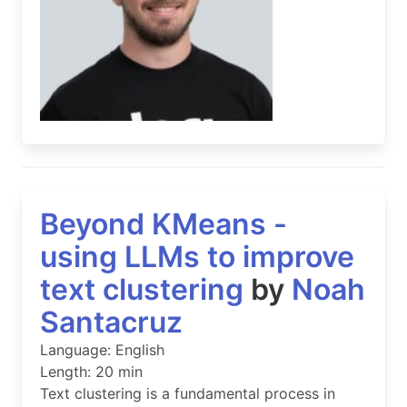
Beyond KMeans -
using LLMs to improve
text clustering
by
Noah
Santacruz
Language: English
Length: 20 min
Text clustering is a fundamental process in