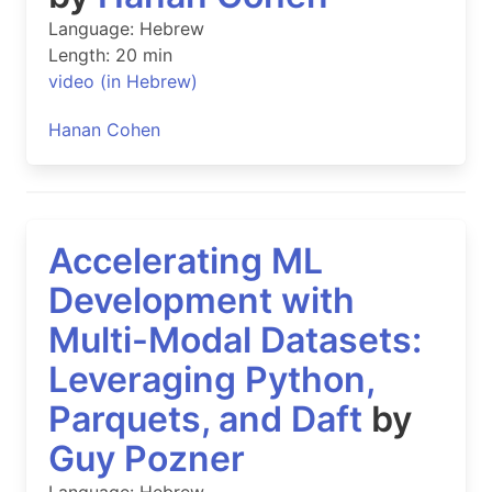
Language: Hebrew
Length: 20 min
video (in Hebrew)
Hanan Cohen
Accelerating ML
Development with
Multi-Modal Datasets:
Leveraging Python,
Parquets, and Daft
by
Guy Pozner