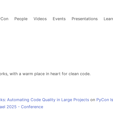
yCon
People
Videos
Events
Presentations
Lear
ks, with a warm place in heart for clean code.
ks: Automating Code Quality in Large Projects
on
PyCon Is
ael 2025 - Conference