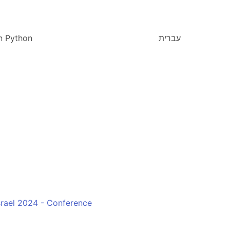
n Python
עברית
rael 2024 - Conference