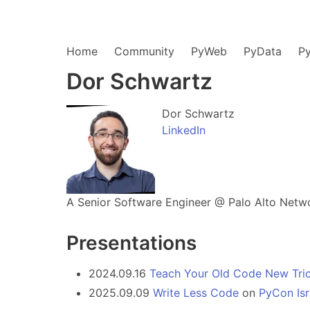
Home
Community
PyWeb
PyData
P
Dor Schwartz
Dor Schwartz
LinkedIn
A Senior Software Engineer @ Palo Alto Networ
Presentations
2024.09.16
Teach Your Old Code New Tric
2025.09.09
Write Less Code
on
PyCon Isr