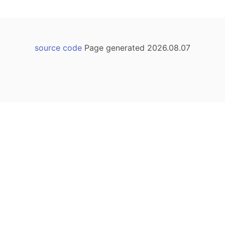
source code
Page generated 2026.08.07