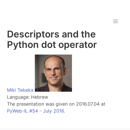
Descriptors and the
Python dot operator
Miki Tebeka
Language: Hebrew
The presentation was given on 2016.07.04 at
PyWeb-IL #54 - July 2016
.