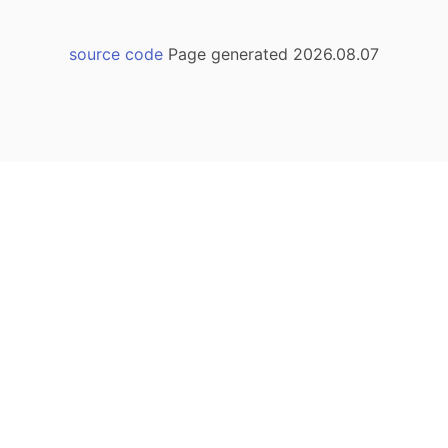
source code
Page generated 2026.08.07