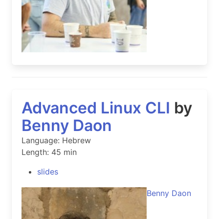
Advanced Linux CLI
by
Benny Daon
Language: Hebrew
Length: 45 min
slides
Benny Daon