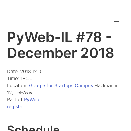
PyWeb-IL #78 -
December 2018
Date: 2018.12.10
Time: 18:00
Location:
Google for Startups Campus
HaUmanim
12, Tel-Aviv
Part of
PyWeb
register
Schedule