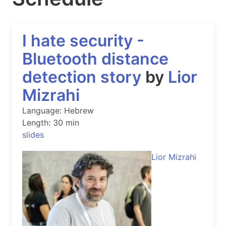
I hate security -
Bluetooth distance
detection story
by
Lior
Mizrahi
Language: Hebrew
Length: 30 min
slides
Lior Mizrahi