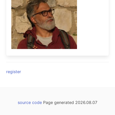
register
source code
Page generated 2026.08.07