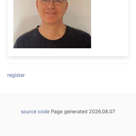
register
source code
Page generated 2026.08.07