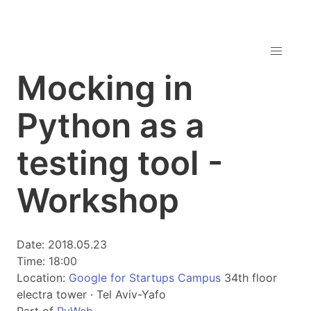
Mocking in
Python as a
testing tool -
Workshop
Date: 2018.05.23
Time: 18:00
Location:
Google for Startups Campus
34th floor
electra tower · Tel Aviv-Yafo