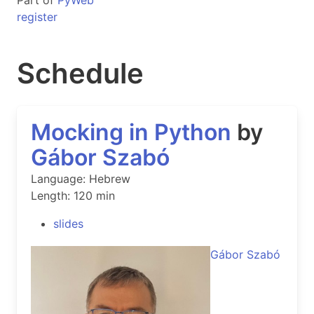
Part of
PyWeb
register
Schedule
Mocking in Python
by
Gábor Szabó
Language: Hebrew
Length: 120 min
slides
Gábor Szabó