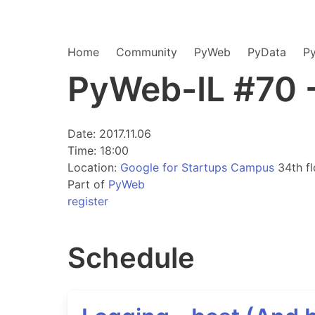
Home
Community
PyWeb
PyData
P
PyWeb-IL #70 
Date: 2017.11.06
Time: 18:00
Location:
Google for Startups Campus
34th fl
Part of
PyWeb
register
Schedule