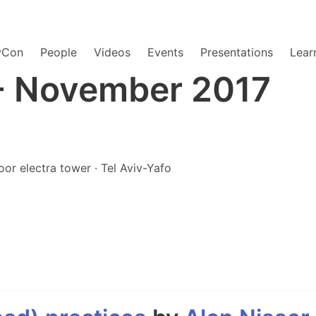
yCon
People
Videos
Events
Presentations
Lear
- November 2017
oor electra tower · Tel Aviv-Yafo