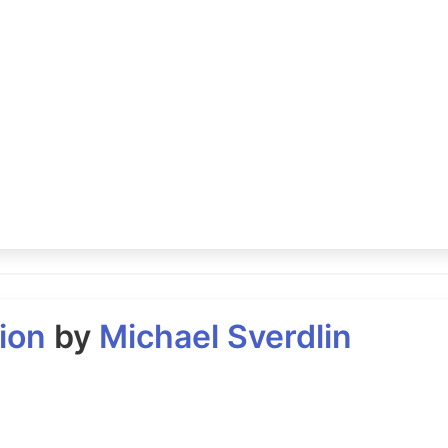
ion
by
Michael Sverdlin