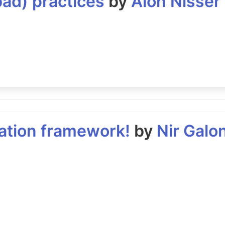
bad) practices
by
Alon Nisser
ration framework!
by
Nir Galo