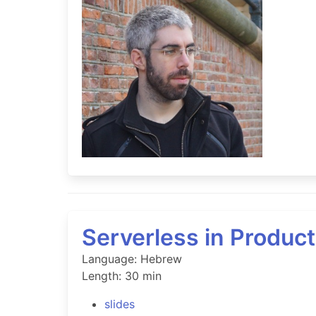
Serverless in Product
Language: Hebrew
Length: 30 min
slides