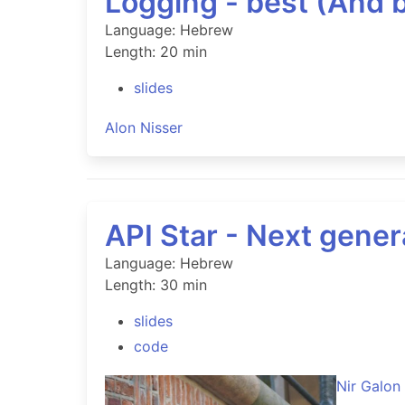
Logging - best (And 
Language: Hebrew
Length: 20 min
slides
Alon Nisser
API Star - Next gene
Language: Hebrew
Length: 30 min
slides
code
Nir Galon