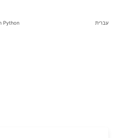
n Python
עברית