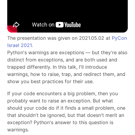
The presentation was given on 2021.05.02 at
PyCon
Israel 2021
.
Python's warnings are exceptions — but they're also
distinct from exceptions, and are both used and
trapped differently. In this talk, I'll introduce
warnings, how to raise, trap, and redirect them, and
show you best practices for their use.
If your code encounters a big problem, then you
probably want to raise an exception. But what
should your code do if it finds a small problem, one
that shouldn't be ignored, but that doesn't merit an
exception? Python's answer to this question is
warnings.