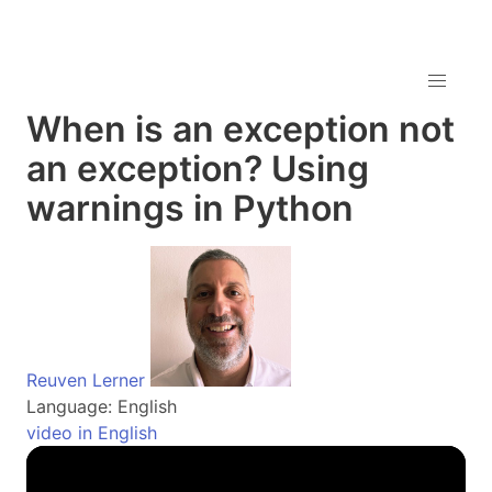
When is an exception not
an exception? Using
warnings in Python
Reuven Lerner
Language: English
video in English