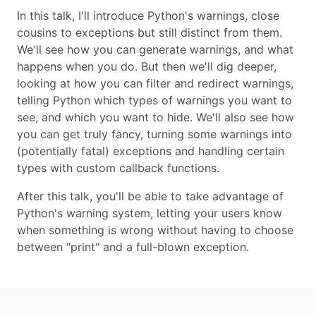
In this talk, I'll introduce Python's warnings, close
cousins to exceptions but still distinct from them.
We'll see how you can generate warnings, and what
happens when you do. But then we'll dig deeper,
looking at how you can filter and redirect warnings,
telling Python which types of warnings you want to
see, and which you want to hide. We'll also see how
you can get truly fancy, turning some warnings into
(potentially fatal) exceptions and handling certain
types with custom callback functions.
After this talk, you'll be able to take advantage of
Python's warning system, letting your users know
when something is wrong without having to choose
between "print" and a full-blown exception.