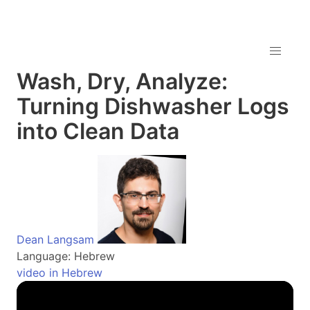
Wash, Dry, Analyze:
Turning Dishwasher Logs
into Clean Data
Dean Langsam
Language: Hebrew
video in Hebrew