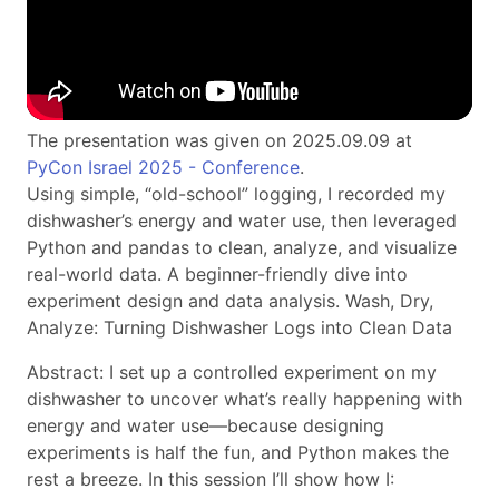
The presentation was given on 2025.09.09 at
PyCon Israel 2025 - Conference
.
Using simple, “old-school” logging, I recorded my
dishwasher’s energy and water use, then leveraged
Python and pandas to clean, analyze, and visualize
real-world data. A beginner-friendly dive into
experiment design and data analysis. Wash, Dry,
Analyze: Turning Dishwasher Logs into Clean Data
Abstract: I set up a controlled experiment on my
dishwasher to uncover what’s really happening with
energy and water use—because designing
experiments is half the fun, and Python makes the
rest a breeze. In this session I’ll show how I: