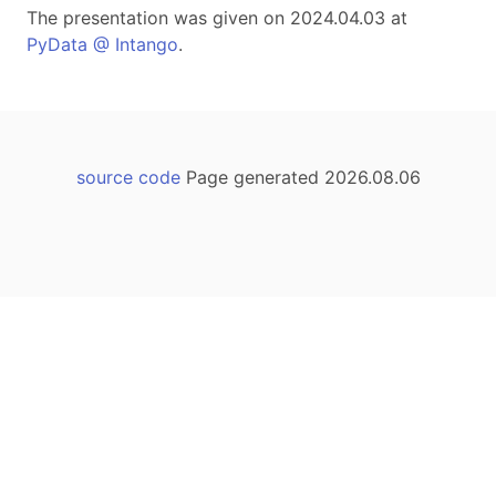
The presentation was given on 2024.04.03 at
PyData @ Intango
.
source code
Page generated 2026.08.06