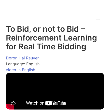
To Bid, or not to Bid –
Reinforcement Learning
for Real Time Bidding
Doron Hai Reuven
Language: English
video in English