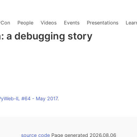
yCon
People
Videos
Events
Presentations
Lear
: a debugging story
PyWeb-IL #64 - May 2017
.
source code
Page generated 2026.08.06