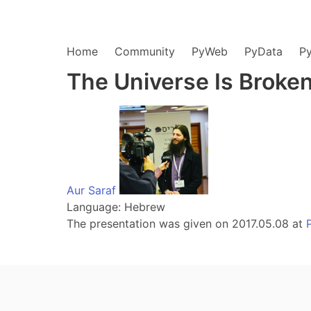
Home
Community
PyWeb
PyData
P
The Universe Is Broken
Aur Saraf
Language: Hebrew
The presentation was given on 2017.05.08 at