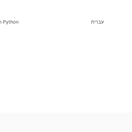
n Python
עברית