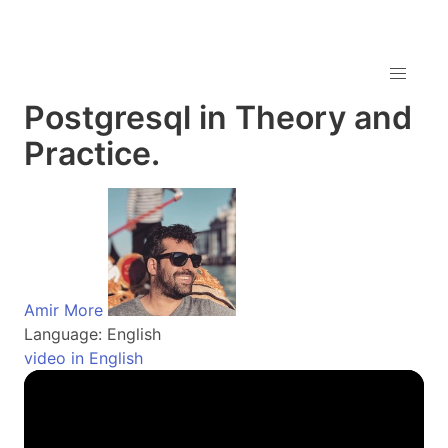
Postgresql in Theory and
Practice.
Amir More
Language: English
video in English