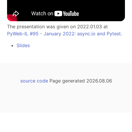
The presentation was given on 2022.01.03 at
PyWeb-IL #95 - January 2022: async.io and Pytest
.
Slides
source code
Page generated 2026.08.06