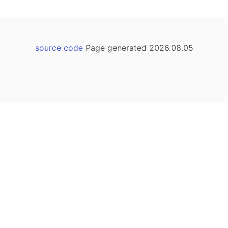
source code
Page generated 2026.08.05