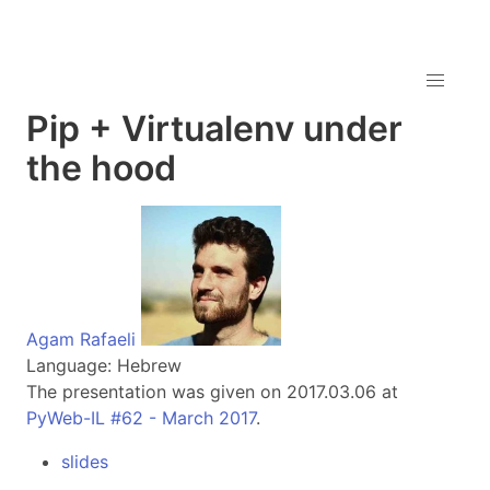
Pip + Virtualenv under
the hood
Agam Rafaeli
Language: Hebrew
The presentation was given on 2017.03.06 at
PyWeb-IL #62 - March 2017
.
slides