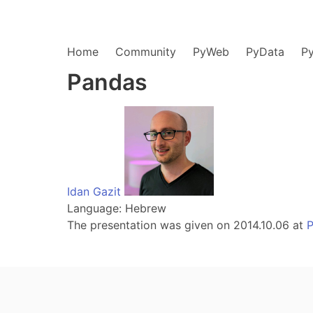
Home
Community
PyWeb
PyData
P
Pandas
Idan Gazit
Language: Hebrew
The presentation was given on 2014.10.06 at
P