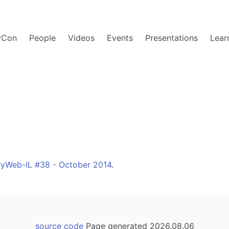
yCon
People
Videos
Events
Presentations
Lear
yWeb-IL #38 - October 2014
.
source code
Page generated 2026.08.06