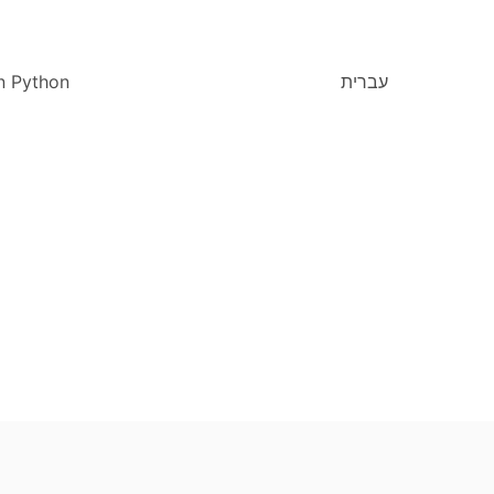
n Python
עברית