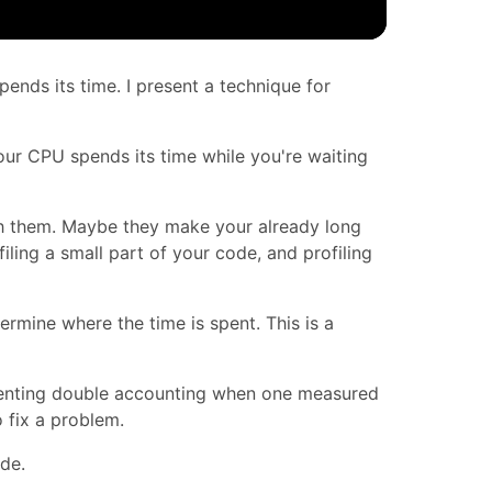
pends its time. I present a technique for
our CPU spends its time while you're waiting
th them. Maybe they make your already long
filing a small part of your code, and profiling
termine where the time is spent. This is a
Preventing double accounting when one measured
 fix a problem.
ode.