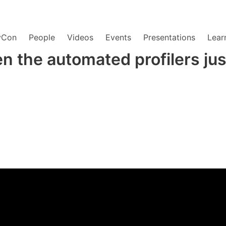
yCon
People
Videos
Events
Presentations
Lear
n the automated profilers just