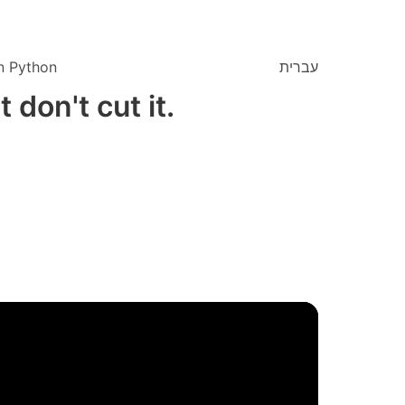
n Python
עברית
 don't cut it.