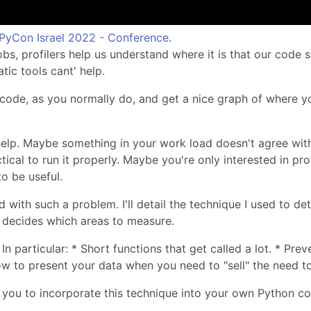
PyCon Israel 2022 - Conference
.
bs, profilers help us understand where it is that our code s
tic tools cant' help.
r code, as you normally do, and get a nice graph of where y
help. Maybe something in your work load doesn't agree wi
tical to run it properly. Maybe you're only interested in pro
o be useful.
ed with such a problem. I'll detail the technique I used to de
r decides which areas to measure.
In particular: * Short functions that get called a lot. * 
ow to present your data when you need to "sell" the need to
or you to incorporate this technique into your own Python c