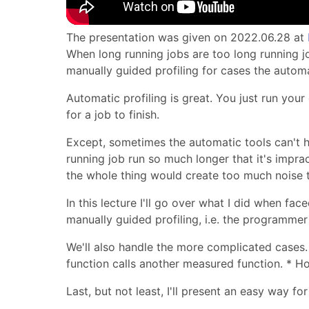
The presentation was given on 2022.06.28 at
When long running jobs are too long running jo
manually guided profiling for cases the automa
Automatic profiling is great. You just run you
for a job to finish.
Except, sometimes the automatic tools can't 
running job run so much longer that it's imprac
the whole thing would create too much noise t
In this lecture I'll go over what I did when fac
manually guided profiling, i.e. the programme
We'll also handle the more complicated cases. 
function calls another measured function. * H
Last, but not least, I'll present an easy way f