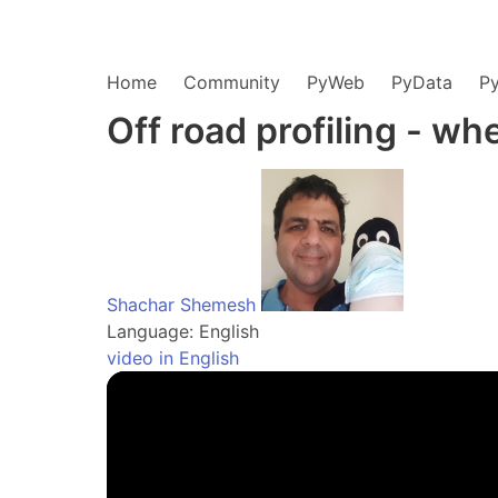
Home
Community
PyWeb
PyData
P
Off road profiling - whe
Shachar Shemesh
Language: English
video in English