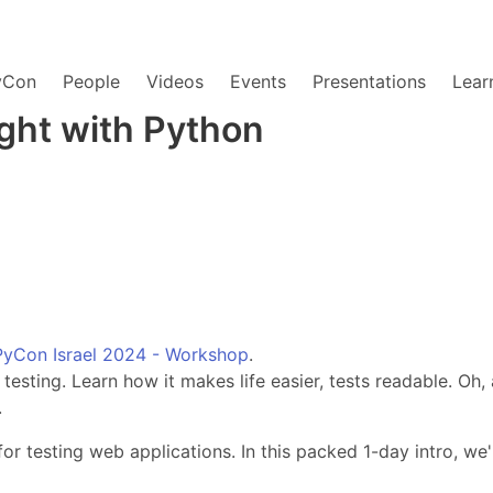
yCon
People
Videos
Events
Presentations
Lear
ight with Python
PyCon Israel 2024 - Workshop
.
 testing. Learn how it makes life easier, tests readable. Oh
.
r testing web applications. In this packed 1-day intro, we