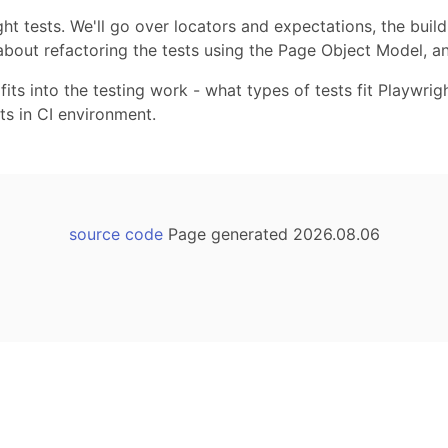
ht tests. We'll go over locators and expectations, the build
 about refactoring the tests using the Page Object Model, an
 fits into the testing work - what types of tests fit Playwr
sts in CI environment.
source code
Page generated 2026.08.06