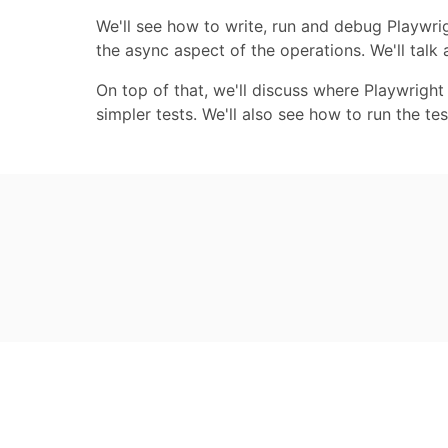
We'll see how to write, run and debug Playwrig
the async aspect of the operations. We'll talk
On top of that, we'll discuss where Playwright
simpler tests. We'll also see how to run the te