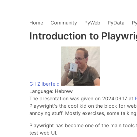
Home
Community
PyWeb
PyData
P
Introduction to Playwr
Gil Zilberfeld
Language: Hebrew
The presentation was given on 2024.09.17 at
Playwright's the cool kid on the block for web
annoying stuff. Mostly exercises, some talking
Playwright has become one of the main tools fo
test web UI.