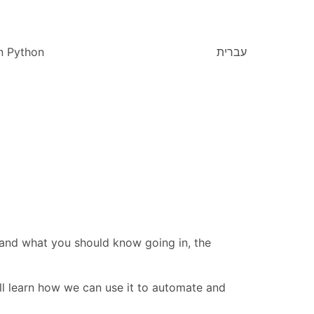
n Python
עברית
, and what you should know going in, the
'll learn how we can use it to automate and