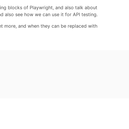
ing blocks of Playwright, and also talk about
d also see how we can use it for API testing.
ight more, and when they can be replaced with