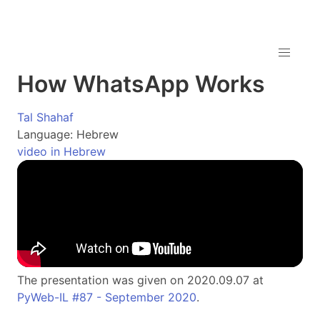
How WhatsApp Works
Tal Shahaf
Language: Hebrew
video in Hebrew
The presentation was given on 2020.09.07 at
PyWeb-IL #87 - September 2020
.