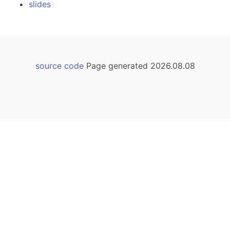
slides
source code
Page generated 2026.08.08