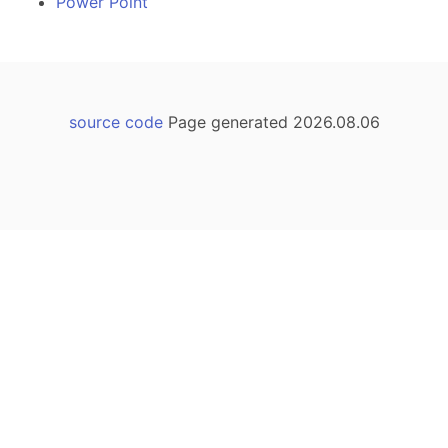
Power Point
source code
Page generated 2026.08.06