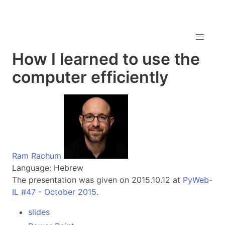
How I learned to use the
computer efficiently
Ram Rachum
Language: Hebrew
The presentation was given on 2015.10.12 at
PyWeb-
IL #47 - October 2015
.
slides