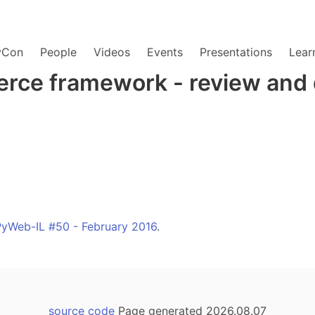
yCon
People
Videos
Events
Presentations
Lear
rce framework - review and
PyWeb-IL #50 - February 2016
.
source code
Page generated 2026.08.07