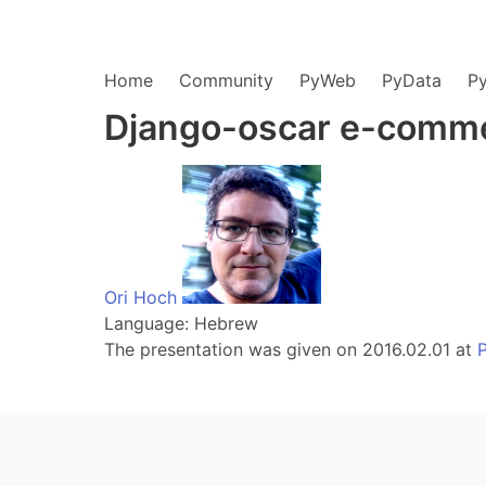
Home
Community
PyWeb
PyData
P
Django-oscar e-comme
Ori Hoch
Language: Hebrew
The presentation was given on 2016.02.01 at