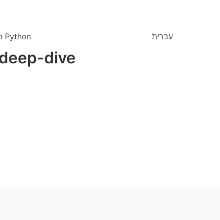
n Python
עברית
 deep-dive