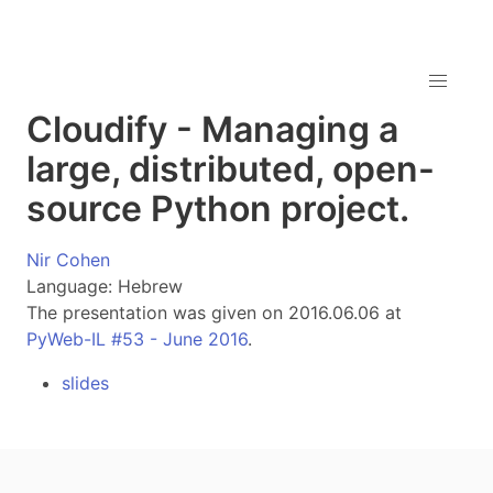
Cloudify - Managing a
large, distributed, open-
source Python project.
Nir Cohen
Language: Hebrew
The presentation was given on 2016.06.06 at
PyWeb-IL #53 - June 2016
.
slides