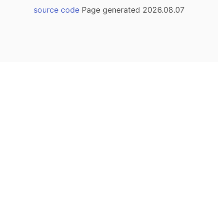
source code
Page generated 2026.08.07