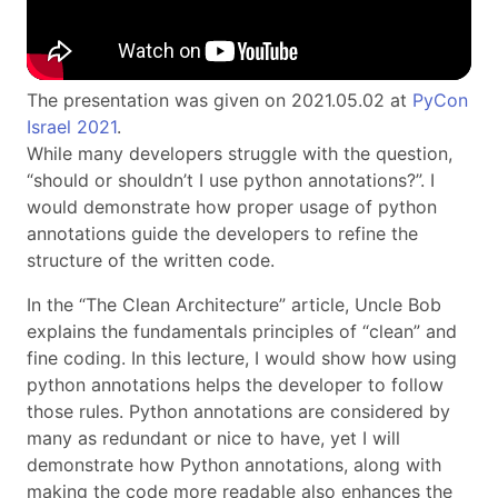
The presentation was given on 2021.05.02 at
PyCon
Israel 2021
.
While many developers struggle with the question,
“should or shouldn’t I use python annotations?”. I
would demonstrate how proper usage of python
annotations guide the developers to refine the
structure of the written code.
In the “The Clean Architecture” article, Uncle Bob
explains the fundamentals principles of “clean” and
fine coding. In this lecture, I would show how using
python annotations helps the developer to follow
those rules. Python annotations are considered by
many as redundant or nice to have, yet I will
demonstrate how Python annotations, along with
making the code more readable also enhances the