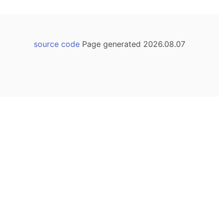
source code
Page generated 2026.08.07