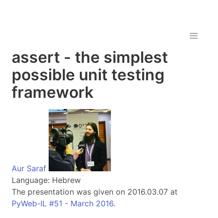
assert - the simplest
possible unit testing
framework
Aur Saraf
Language: Hebrew
The presentation was given on 2016.03.07 at
PyWeb-IL #51 - March 2016
.