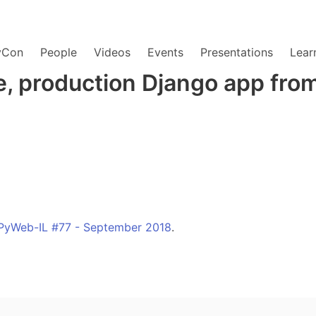
yCon
People
Videos
Events
Presentations
Lear
e, production Django app from
PyWeb-IL #77 - September 2018
.