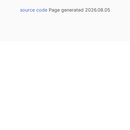
source code
Page generated 2026.08.05