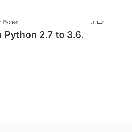
n Python
עברית
 Python 2.7 to 3.6.