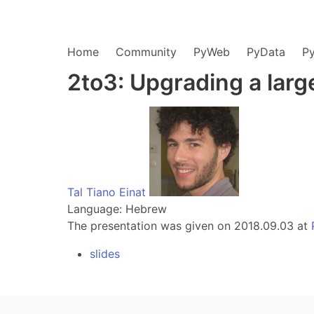
Home
Community
PyWeb
PyData
P
2to3: Upgrading a larg
Tal Tiano Einat
Language: Hebrew
The presentation was given on 2018.09.03 at
slides