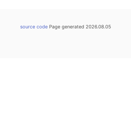
source code
Page generated 2026.08.05