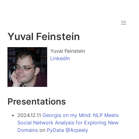
Yuval Feinstein
Yuval Feinstein
LinkedIn
Presentations
2024.12.11
Georgia on my Mind: NLP Meets
Social Network Analysis for Exploring New
Domains
on
PyData @Arpeely