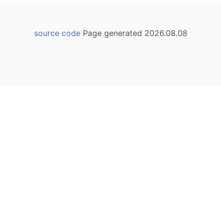
source code
Page generated 2026.08.08