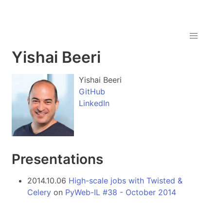
Yishai Beeri
Yishai Beeri
GitHub
LinkedIn
Presentations
2014.10.06
High-scale jobs with Twisted &
Celery
on
PyWeb-IL #38 - October 2014