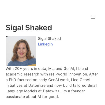
Sigal Shaked
Sigal Shaked
LinkedIn
With 20+ years in data, ML, and GenAI, I blend
academic research with real-world innovation. After
a PhD focused on early GenAI work, I led GenAI
initiatives at Datomize and now build tailored Small
Language Models at Datawizz. I'm a founder
passionate about AI for good.