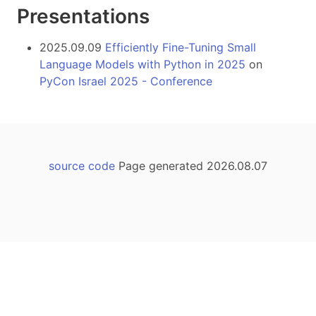
Presentations
2025.09.09
Efficiently Fine-Tuning Small
Language Models with Python in 2025
on
PyCon Israel 2025 - Conference
source code
Page generated 2026.08.07