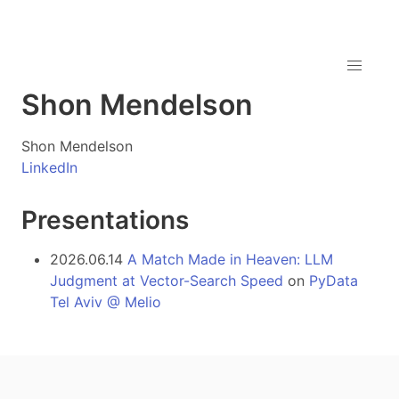
Shon Mendelson
Shon Mendelson
LinkedIn
Presentations
2026.06.14
A Match Made in Heaven: LLM
Judgment at Vector-Search Speed
on
PyData
Tel Aviv @ Melio