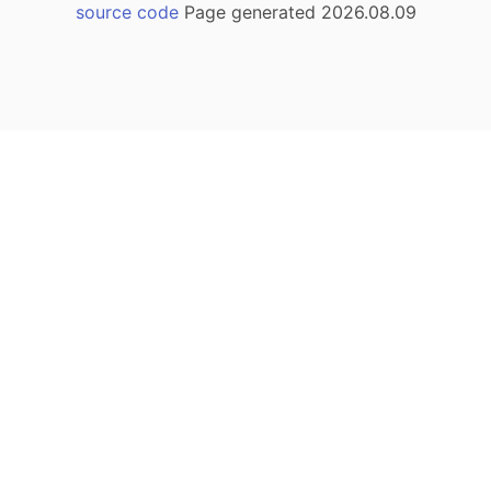
source code
Page generated 2026.08.09