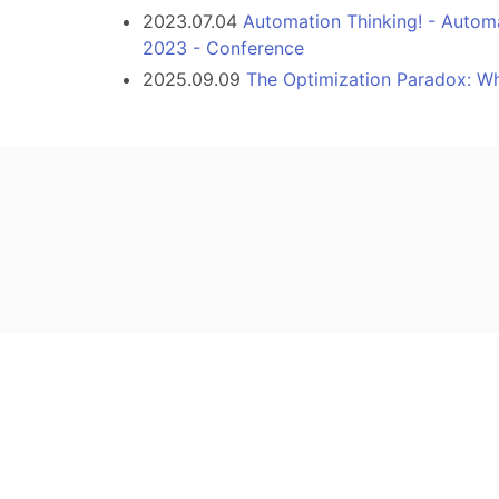
2023.07.04
Automation Thinking! - Autom
2023 - Conference
2025.09.09
The Optimization Paradox: W