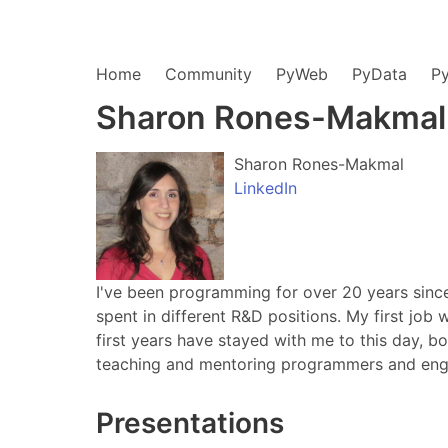
Home
Community
PyWeb
PyData
P
Sharon Rones-Makmal
Sharon Rones-Makmal
LinkedIn
I've been programming for over 20 years since
spent in different R&D positions. My first job
first years have stayed with me to this day, 
teaching and mentoring programmers and engin
Presentations