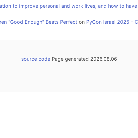
ation to improve personal and work lives, and how to have
hen "Good Enough" Beats Perfect
on
PyCon Israel 2025 - 
source code
Page generated 2026.08.06