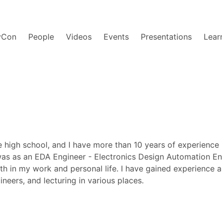
yCon
People
Videos
Events
Presentations
Lear
 high school, and I have more than 10 years of experience 
 was as an EDA Engineer - Electronics Design Automation Eng
both in my work and personal life. I have gained experien
eers, and lecturing in various places.