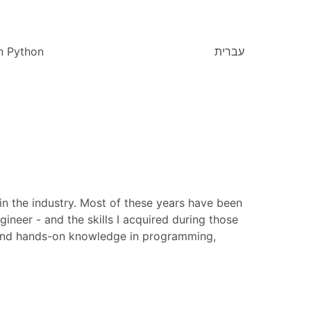
n Python
עברית
in the industry. Most of these years have been
ineer - and the skills I acquired during those
ce and hands-on knowledge in programming,