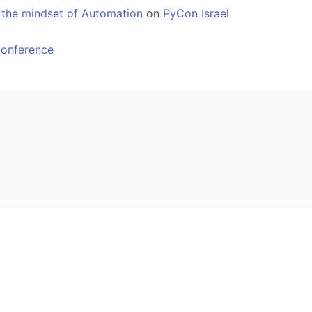
 the mindset of Automation
on
PyCon Israel
Conference