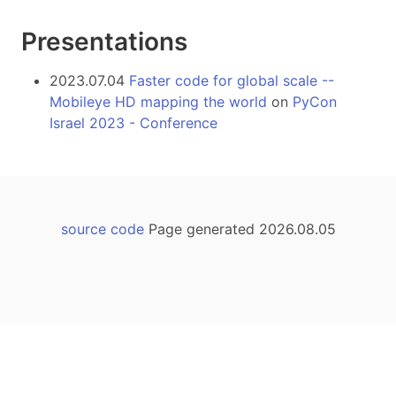
Presentations
2023.07.04
Faster code for global scale --
Mobileye HD mapping the world
on
PyCon
Israel 2023 - Conference
source code
Page generated 2026.08.05