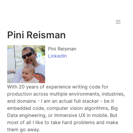
Pini Reisman
Pini Reisman
LinkedIn
With 20 years of experience writing code for
production across multiple environments, industries,
and domains - I am an actual full stacker - be it
embedded code, computer vision algorithms, Big
Data engineering, or Immersive UX in mobile. But
most of all I like to take hard problems and make
them go away.