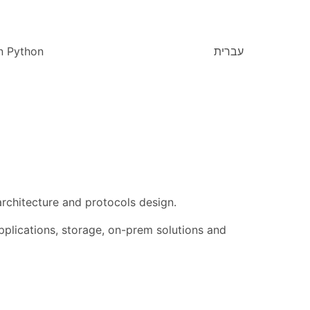
n Python
עברית
chitecture and protocols design.
plications, storage, on-prem solutions and