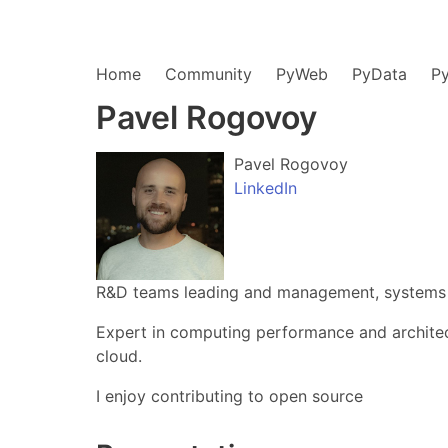
Home
Community
PyWeb
PyData
P
Pavel Rogovoy
Pavel Rogovoy
LinkedIn
R&D teams leading and management, systems a
Expert in computing performance and architec
cloud.
I enjoy contributing to open source