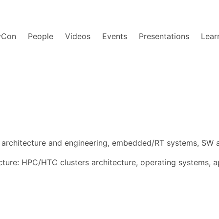
yCon
People
Videos
Events
Presentations
Lear
rchitecture and engineering, embedded/RT systems, SW ar
ture: HPC/HTC clusters architecture, operating systems, ap