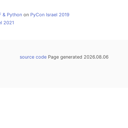
F & Python
on
PyCon Israel 2019
el 2021
source code
Page generated 2026.08.06