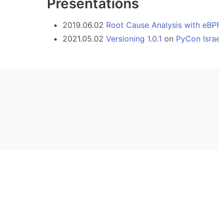
Presentations
2019.06.02
Root Cause Analysis with eBP
2021.05.02
Versioning 1.0.1
on
PyCon Isra