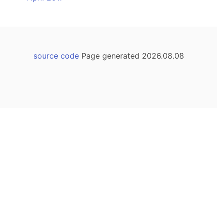
source code
Page generated 2026.08.08