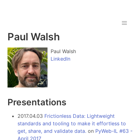
Paul Walsh
Paul Walsh
LinkedIn
Presentations
2017.04.03
Frictionless Data: Lightweight
standards and tooling to make it effortless to
get, share, and validate data.
on
PyWeb-IL #63 -
April 2017