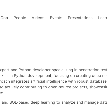
yCon
People
Videos
Events
Presentations
Lear
expert and Python developer specializing in penetration tes
 skills in Python development, focusing on creating deep 
ach integrates artificial intelligence with robust databas
s also actively contributing to open-source projects, showc
e:
AI and SQL-based deep learning to analyze and manage data