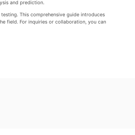
ysis and prediction.
on testing. This comprehensive guide introduces
e field. For inquiries or collaboration, you can