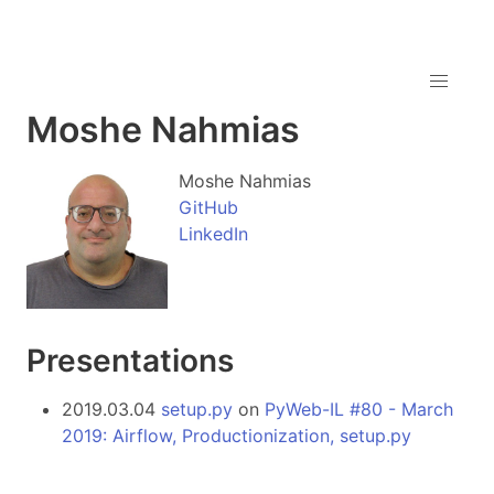
Moshe Nahmias
Moshe Nahmias
GitHub
LinkedIn
Presentations
2019.03.04
setup.py
on
PyWeb-IL #80 - March
2019: Airflow, Productionization, setup.py