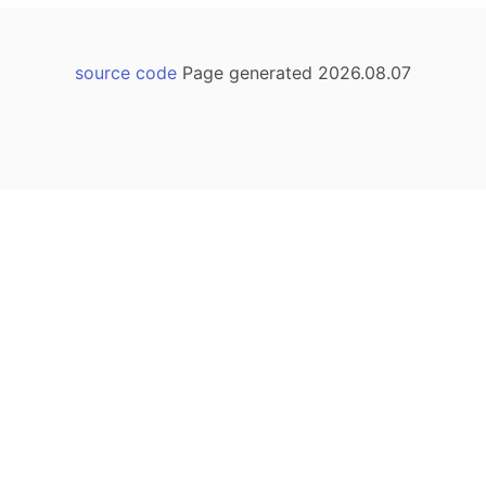
source code
Page generated 2026.08.07