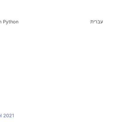
n Python
עברית
l 2021