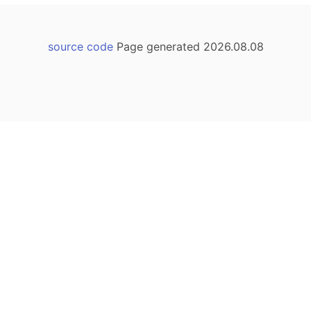
source code
Page generated 2026.08.08