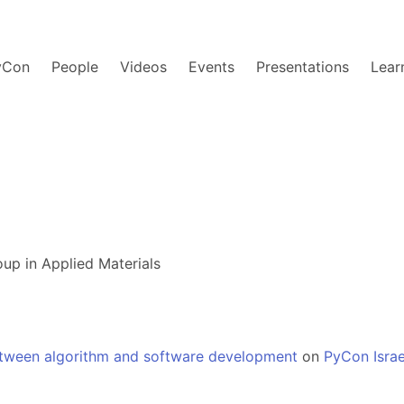
yCon
People
Videos
Events
Presentations
Lear
up in Applied Materials
etween algorithm and software development
on
PyCon Israe