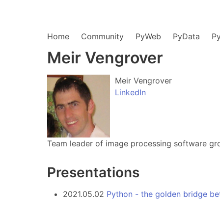
Home
Community
PyWeb
PyData
P
Meir Vengrover
Meir Vengrover
LinkedIn
Team leader of image processing software gro
Presentations
2021.05.02
Python - the golden bridge b