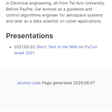
in Electrical engineering, all from Tel Aviv University.
Before PayPal, Gal worked as a guidance and
control algorithms engineer for aerospace systems
and later as a data scientist on cyber applications.
Presentations
2021.05.02
Short Text in the Wild
on
PyCon
Israel 2021
source code
Page generated 2026.08.07