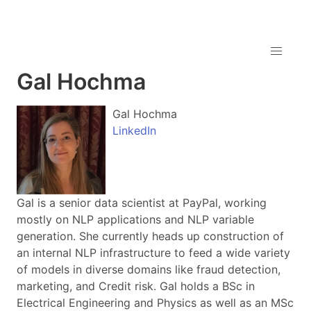
Gal Hochma
Gal Hochma
LinkedIn
Gal is a senior data scientist at PayPal, working
mostly on NLP applications and NLP variable
generation. She currently heads up construction of
an internal NLP infrastructure to feed a wide variety
of models in diverse domains like fraud detection,
marketing, and Credit risk. Gal holds a BSc in
Electrical Engineering and Physics as well as an MSc