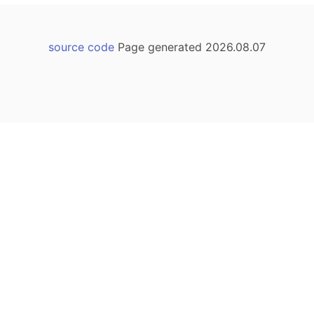
source code
Page generated 2026.08.07