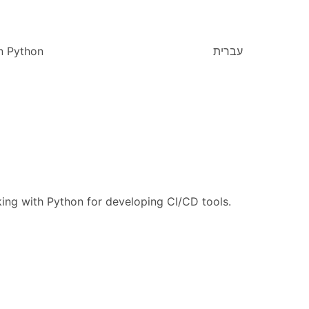
n Python
עברית
king with Python for developing CI/CD tools.