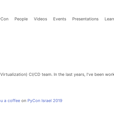
yCon
People
Videos
Events
Presentations
Lear
irtualization) CI/CD team. In the last years, I've been wor
u a coffee
on
PyCon Israel 2019