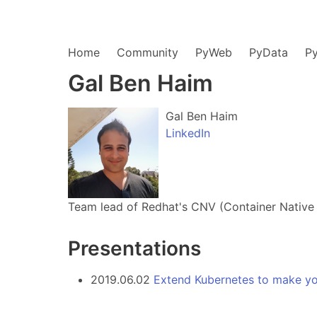
Home
Community
PyWeb
PyData
P
Gal Ben Haim
Gal Ben Haim
LinkedIn
Team lead of Redhat's CNV (Container Native V
Presentations
2019.06.02
Extend Kubernetes to make yo