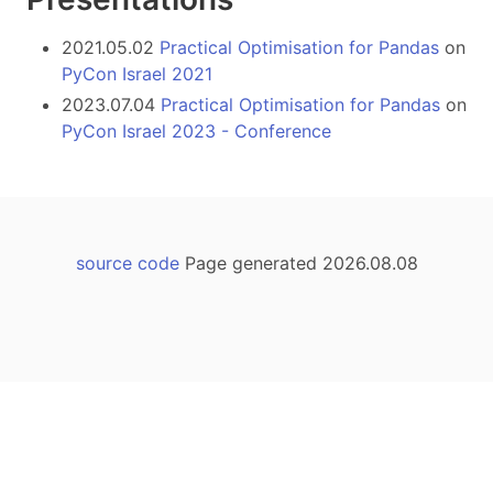
2021.05.02
Practical Optimisation for Pandas
on
PyCon Israel 2021
2023.07.04
Practical Optimisation for Pandas
on
PyCon Israel 2023 - Conference
source code
Page generated 2026.08.08