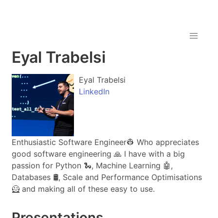
Eyal Trabelsi
Eyal Trabelsi
LinkedIn
Enthusiastic Software Engineer👷 Who appreciates
good software engineering 🙏 I have with a big
passion for Python 🐍, Machine Learning 🤖,
Databases 🛢️, Scale and Performance Optimisations
🦸 and making all of these easy to use.
Presentations