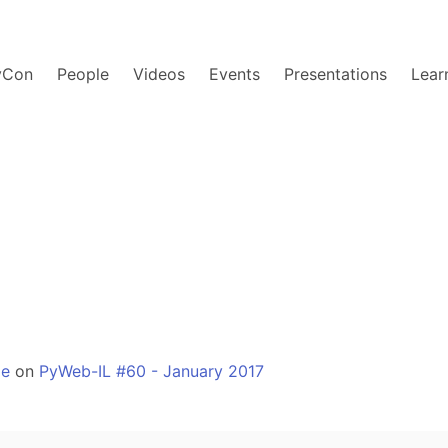
yCon
People
Videos
Events
Presentations
Lear
ge
on
PyWeb-IL #60 - January 2017