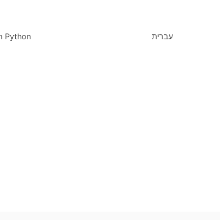
n Python
עברית