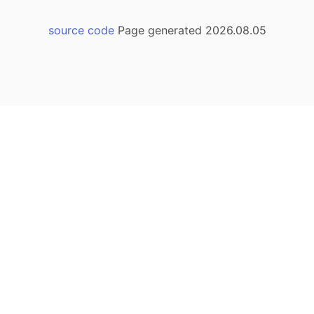
source code
Page generated 2026.08.05