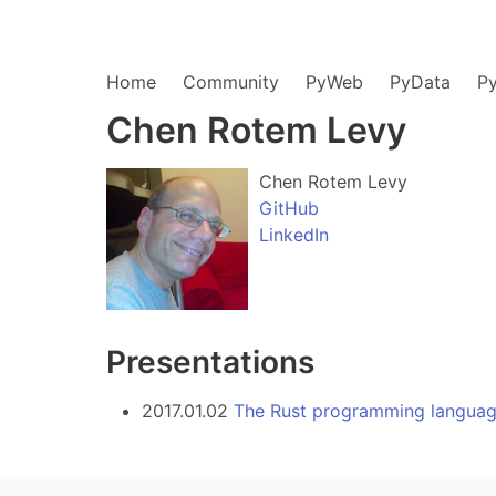
Home
Community
PyWeb
PyData
P
Chen Rotem Levy
Chen Rotem Levy
GitHub
LinkedIn
Presentations
2017.01.02
The Rust programming langua