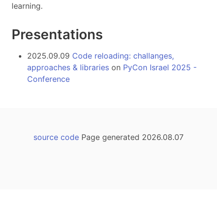
learning.
Presentations
2025.09.09
Code reloading: challanges,
approaches & libraries
on
PyCon Israel 2025 -
Conference
source code
Page generated 2026.08.07