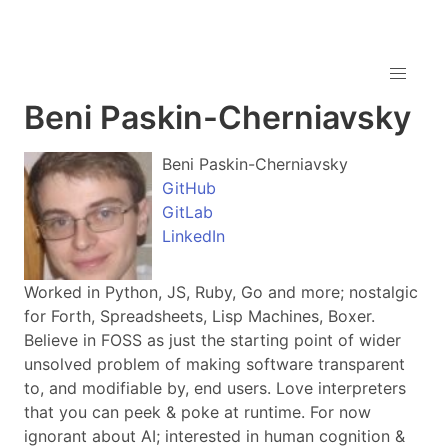
Beni Paskin-Cherniavsky
Beni Paskin-Cherniavsky
GitHub
GitLab
LinkedIn
Worked in Python, JS, Ruby, Go and more; nostalgic
for Forth, Spreadsheets, Lisp Machines, Boxer.
Believe in FOSS as just the starting point of wider
unsolved problem of making software transparent
to, and modifiable by, end users. Love interpreters
that you can peek & poke at runtime. For now
ignorant about AI; interested in human cognition &