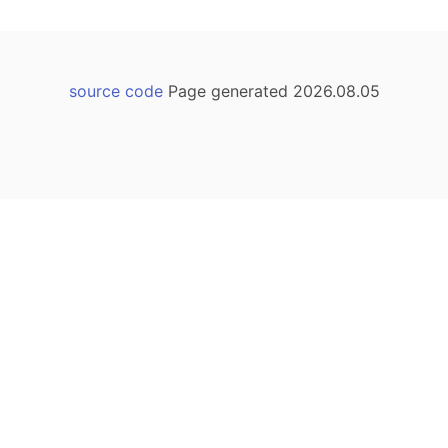
source code
Page generated 2026.08.05