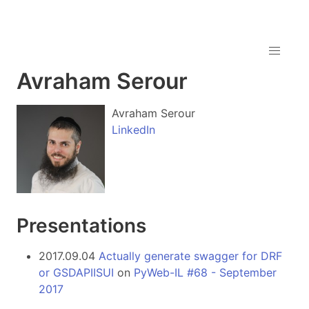
Avraham Serour
Avraham Serour
LinkedIn
Presentations
2017.09.04
Actually generate swagger for DRF
or GSDAPIISUI
on
PyWeb-IL #68 - September
2017