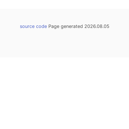
source code
Page generated 2026.08.05