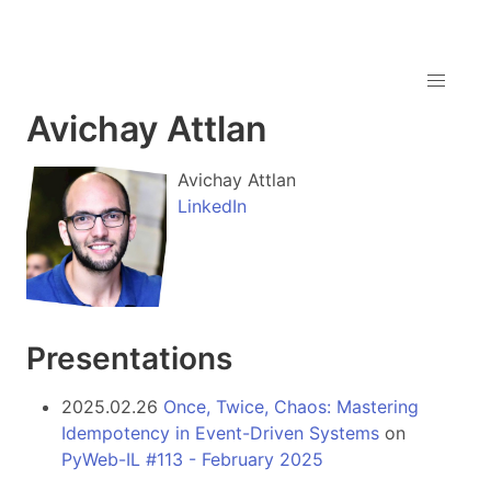
Avichay Attlan
Avichay Attlan
LinkedIn
Presentations
2025.02.26
Once, Twice, Chaos: Mastering
Idempotency in Event-Driven Systems
on
PyWeb-IL #113 - February 2025