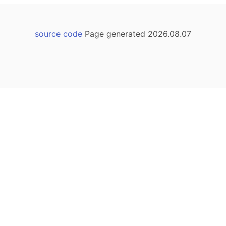
source code
Page generated 2026.08.07