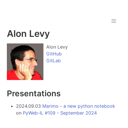
Alon Levy
Alon Levy
GitHub
GitLab
Presentations
2024.09.03
Marimo - a new python notebook
on
PyWeb-IL #109 - September 2024