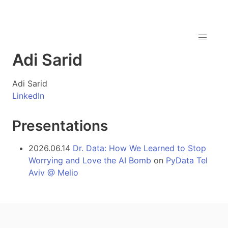
Adi Sarid
Adi Sarid
LinkedIn
Presentations
2026.06.14
Dr. Data: How We Learned to Stop
Worrying and Love the AI Bomb
on
PyData Tel
Aviv @ Melio