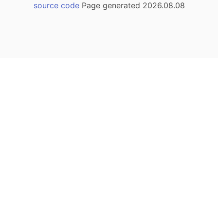
source code
Page generated 2026.08.08